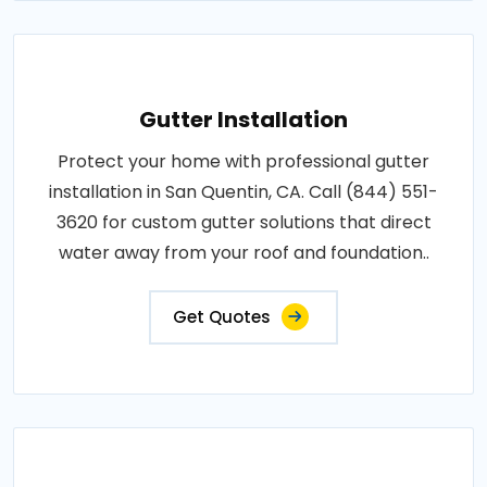
Gutter Installation
Protect your home with professional gutter
installation in San Quentin, CA. Call (844) 551-
3620 for custom gutter solutions that direct
water away from your roof and foundation..
Get Quotes