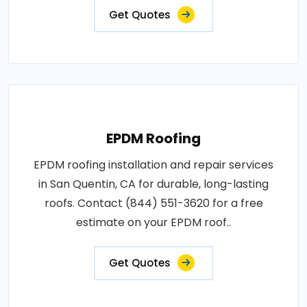
Get Quotes
EPDM Roofing
EPDM roofing installation and repair services
in San Quentin, CA for durable, long-lasting
roofs. Contact (844) 551-3620 for a free
estimate on your EPDM roof..
Get Quotes