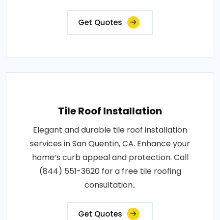
Get Quotes
Tile Roof Installation
Elegant and durable tile roof installation
services in San Quentin, CA. Enhance your
home’s curb appeal and protection. Call
(844) 551-3620 for a free tile roofing
consultation..
Get Quotes