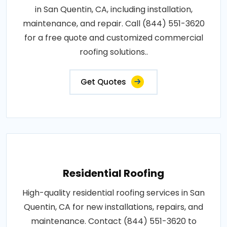
in San Quentin, CA, including installation,
maintenance, and repair. Call (844) 551-3620
for a free quote and customized commercial
roofing solutions..
Get Quotes
Residential Roofing
High-quality residential roofing services in San
Quentin, CA for new installations, repairs, and
maintenance. Contact (844) 551-3620 to