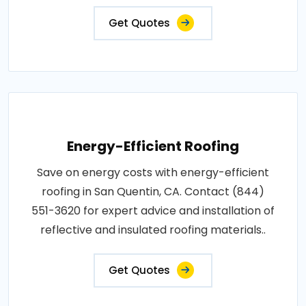
Get Quotes
Energy-Efficient Roofing
Save on energy costs with energy-efficient
roofing in San Quentin, CA. Contact (844)
551-3620 for expert advice and installation of
reflective and insulated roofing materials..
Get Quotes