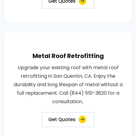
Get Quotes
Metal Roof Retrofitting
Upgrade your existing roof with metal roof
retrofitting in San Quentin, CA. Enjoy the
durability and long lifespan of metal without a
full replacement. Call (844) 551-3620 for a
consultation..
Get Quotes