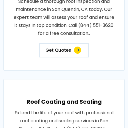
Schedule a thorough roof inspection and
maintenance in San Quentin, CA today. Our
expert team will assess your roof and ensure
it stays in top condition. Call (844) 551-3620
for a free consultation..
Get Quotes
Roof Coating and Sealing
Extend the life of your roof with professional
roof coating and sealing services in San