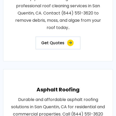
professional roof cleaning services in San
Quentin, CA. Contact (844) 551-3620 to
remove debris, moss, and algae from your
roof today..
Get Quotes
Asphalt Roofing
Durable and affordable asphalt roofing
solutions in San Quentin, CA for residential and
commercial properties. Call (844) 551-3620