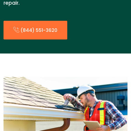
repair.
(844) 551-3620