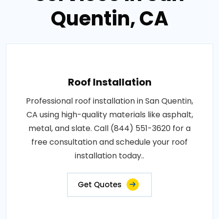
Quentin, CA
Roof Installation
Professional roof installation in San Quentin,
CA using high-quality materials like asphalt,
metal, and slate. Call (844) 551-3620 for a
free consultation and schedule your roof
installation today..
Get Quotes