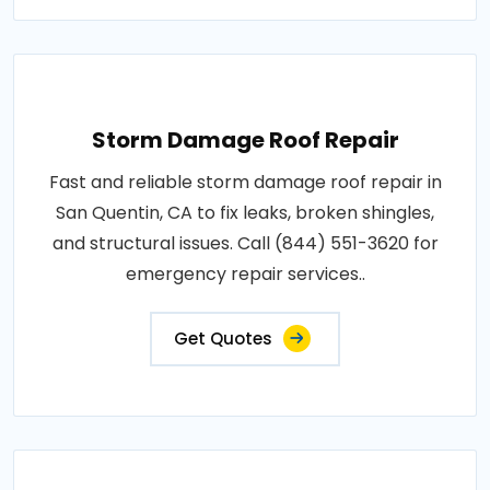
Storm Damage Roof Repair
Fast and reliable storm damage roof repair in
San Quentin, CA to fix leaks, broken shingles,
and structural issues. Call (844) 551-3620 for
emergency repair services..
Get Quotes