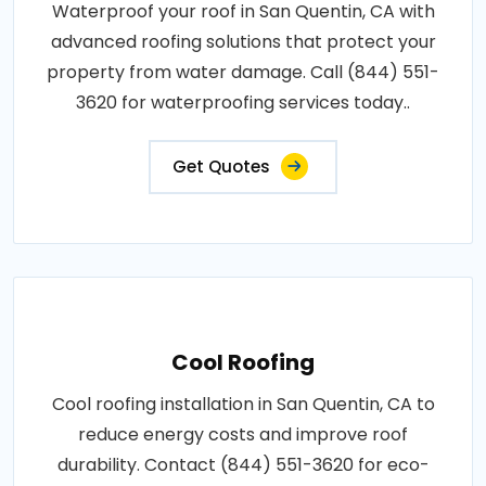
Waterproof your roof in San Quentin, CA with
advanced roofing solutions that protect your
property from water damage. Call (844) 551-
3620 for waterproofing services today..
Get Quotes
Cool Roofing
Cool roofing installation in San Quentin, CA to
reduce energy costs and improve roof
durability. Contact (844) 551-3620 for eco-