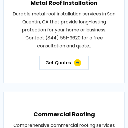
Metal Roof Installation
Durable metal roof installation services in San
Quentin, CA that provide long-lasting
protection for your home or business.
Contact (844) 551-3620 for a free
consultation and quote..
Get Quotes
Commercial Roofing
Comprehensive commercial roofing services