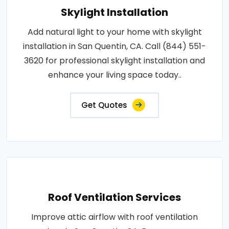
Skylight Installation
Add natural light to your home with skylight
installation in San Quentin, CA. Call (844) 551-
3620 for professional skylight installation and
enhance your living space today..
Get Quotes
Roof Ventilation Services
Improve attic airflow with roof ventilation