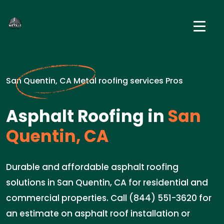
San Quentin, CA Metal roofing services Pros
Asphalt Roofing in
San
Quentin, CA
Durable and affordable asphalt roofing
solutions in San Quentin, CA for residential and
commercial properties. Call (844) 551-3620 for
an estimate on asphalt roof installation or