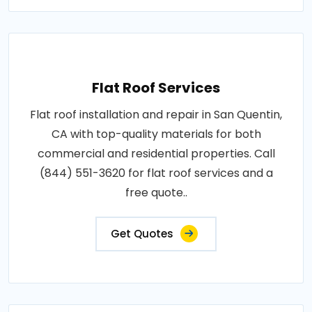
Flat Roof Services
Flat roof installation and repair in San Quentin,
CA with top-quality materials for both
commercial and residential properties. Call
(844) 551-3620 for flat roof services and a
free quote..
Get Quotes