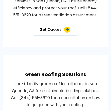
services in San Quentin, CA. Ensure energy
efficiency and protect your roof. Call (844)
551-3620 for a free ventilation assessment..
Get Quotes
Green Roofing Solutions
Eco-friendly green roof installations in San
Quentin, CA for sustainable building solutions.
Call (844) 551-3620 for a consultation on how
to go green with your roofing..