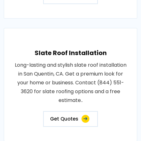
Slate Roof Installation
Long-lasting and stylish slate roof installation
in San Quentin, CA. Get a premium look for
your home or business. Contact (844) 551-
3620 for slate roofing options and a free
estimate..
Get Quotes