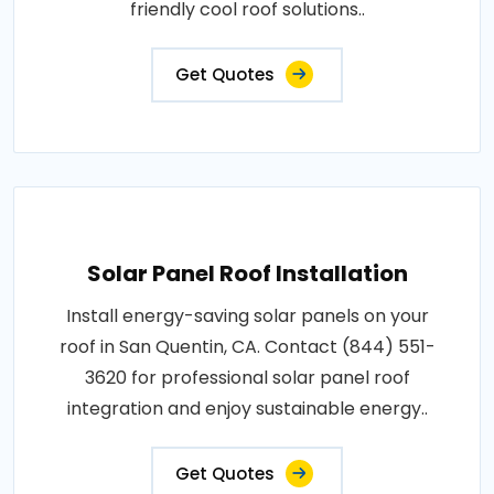
friendly cool roof solutions..
Get Quotes
Solar Panel Roof Installation
Install energy-saving solar panels on your
roof in San Quentin, CA. Contact (844) 551-
3620 for professional solar panel roof
integration and enjoy sustainable energy..
Get Quotes