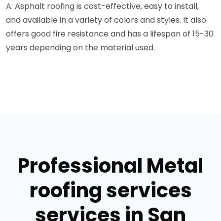
A: Asphalt roofing is cost-effective, easy to install,
and available in a variety of colors and styles. It also
offers good fire resistance and has a lifespan of 15-30
years depending on the material used.
Professional Metal
roofing services
services in San