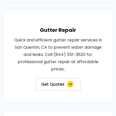
Gutter Repair
Quick and efficient gutter repair services in
San Quentin, CA to prevent water damage
and leaks. Call (844) 551-3620 for
professional gutter repair at affordable
prices..
Get Quotes