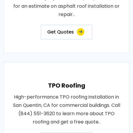
for an estimate on asphalt roof installation or
repair..
Get Quotes
TPO Roofing
High-performance TPO roofing installation in
San Quentin, CA for commercial buildings. Call
(844) 551-3620 to learn more about TPO
roofing and get a free quote..