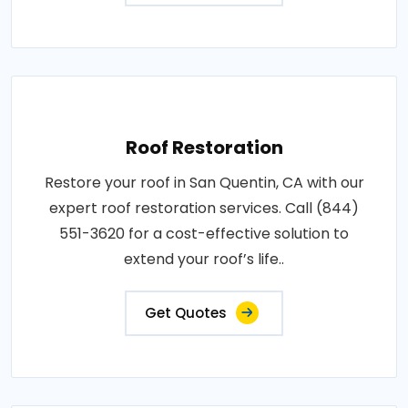
Roof Restoration
Restore your roof in San Quentin, CA with our
expert roof restoration services. Call (844)
551-3620 for a cost-effective solution to
extend your roof’s life..
Get Quotes