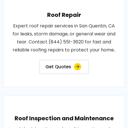
Roof Repair
Expert roof repair services in San Quentin, CA
for leaks, storm damage, or general wear and
tear. Contact (844) 551-3620 for fast and
reliable roofing repairs to protect your home..
Get Quotes
Roof Inspection and Maintenance