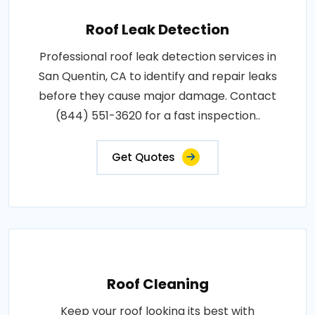
Roof Leak Detection
Professional roof leak detection services in
San Quentin, CA to identify and repair leaks
before they cause major damage. Contact
(844) 551-3620 for a fast inspection..
Get Quotes
Roof Cleaning
Keep your roof looking its best with