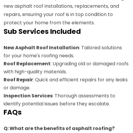
new asphalt roof installations, replacements, and
repairs, ensuring your roof is in top condition to
protect your home from the elements.
Sub Services Included
New Asphalt Roof Installation
: Tailored solutions
for your home's roofing needs.
Roof Replacement
: Upgrading old or damaged roofs
with high-quality materials.
Roof Repair
: Quick and efficient repairs for any leaks
or damage.
Inspection Services
: Thorough assessments to
identify potential issues before they escalate.
FAQs
Q: What are the benefits of asphalt roofing?