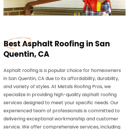
Best Asphalt Roofing in San
Quentin, CA
Asphalt roofing is a popular choice for homeowners
in San Quentin, CA due to its affordability, durability,
and variety of styles. At Metals Roofing Pros, we
specialize in providing high-quality asphalt roofing
services designed to meet your specific needs. Our
experienced team of professionals is committed to
delivering exceptional workmanship and customer
service. We offer comprehensive services, including