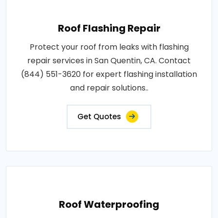
Roof Flashing Repair
Protect your roof from leaks with flashing
repair services in San Quentin, CA. Contact
(844) 551-3620 for expert flashing installation
and repair solutions..
Get Quotes
Roof Waterproofing