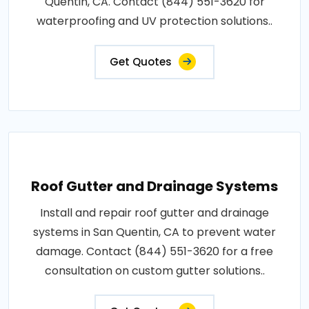
Quentin, CA. Contact (844) 551-3620 for
waterproofing and UV protection solutions..
Get Quotes
Roof Gutter and Drainage Systems
Install and repair roof gutter and drainage
systems in San Quentin, CA to prevent water
damage. Contact (844) 551-3620 for a free
consultation on custom gutter solutions..