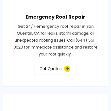
Emergency Roof Repair
Get 24/7 emergency roof repair in San
Quentin, CA for leaks, storm damage, or
unexpected roofing issues. Call (844) 551-
3620 for immediate assistance and restore
your roof quickly..
Get Quotes