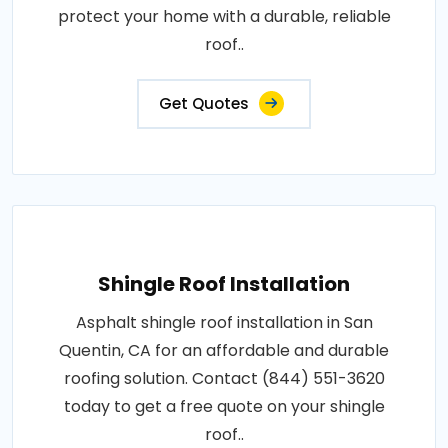
protect your home with a durable, reliable
roof..
Get Quotes
Shingle Roof Installation
Asphalt shingle roof installation in San
Quentin, CA for an affordable and durable
roofing solution. Contact (844) 551-3620
today to get a free quote on your shingle
roof..