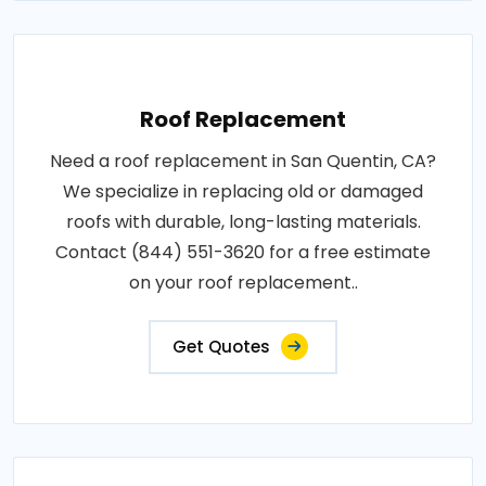
Roof Replacement
Need a roof replacement in San Quentin, CA?
We specialize in replacing old or damaged
roofs with durable, long-lasting materials.
Contact (844) 551-3620 for a free estimate
on your roof replacement..
Get Quotes