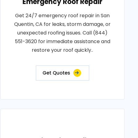
Emergency Roof Repair
Get 24/7 emergency roof repair in San
Quentin, CA for leaks, storm damage, or
unexpected roofing issues. Call (844)
551-3620 for immediate assistance and
restore your roof quickly..
Get Quotes