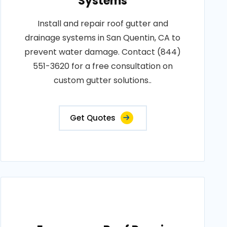
Systems
Install and repair roof gutter and
drainage systems in San Quentin, CA to
prevent water damage. Contact (844)
551-3620 for a free consultation on
custom gutter solutions..
Get Quotes