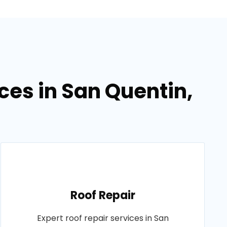
ces in San Quentin,
Roof Repair
Expert roof repair services in San