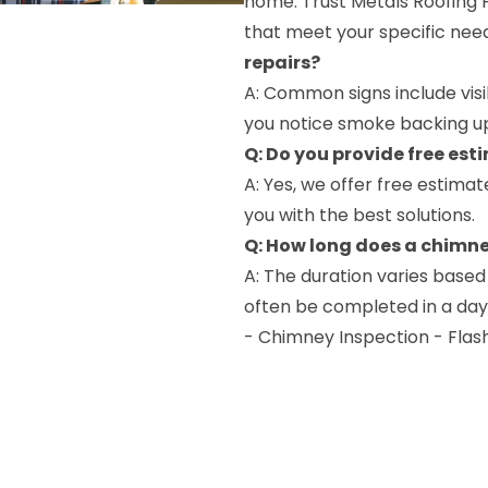
home. Trust Metals Roofing P
that meet your specific nee
repairs?
A: Common signs include visi
you notice smoke backing up i
Q: Do you provide free est
A: Yes, we offer free estima
you with the best solutions.
Q: How long does a chimne
A: The duration varies based
often be completed in a day,
- Chimney Inspection - Flas