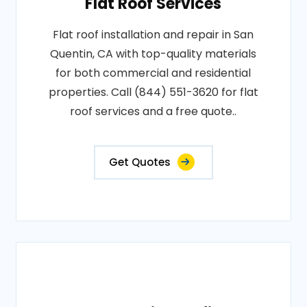
Flat Roof Services
Flat roof installation and repair in San
Quentin, CA with top-quality materials
for both commercial and residential
properties. Call (844) 551-3620 for flat
roof services and a free quote..
Get Quotes