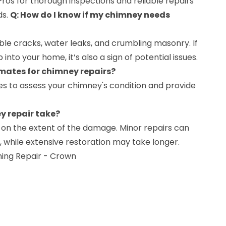
ros for thorough inspections and reliable repairs
ds.
Q: How do I know if my chimney needs
ble cracks, water leaks, and crumbling masonry. If
nto your home, it’s also a sign of potential issues.
imates for chimney repairs?
tes to assess your chimney's condition and provide
y repair take?
 on the extent of the damage. Minor repairs can
 while extensive restoration may take longer.
hing Repair - Crown