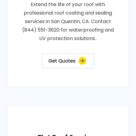
Extend the life of your roof with
professional roof coating and sealing
services in San Quentin, CA. Contact
(844) 551-3620 for waterproofing and
UV protection solutions..
Get Quotes