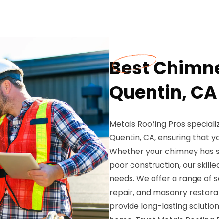
Best Chimne
Quentin, CA
Metals Roofing Pros speciali
Quentin, CA, ensuring that yo
Whether your chimney has s
poor construction, our skill
needs. We offer a range of s
repair, and masonry restorat
provide long-lasting solutio