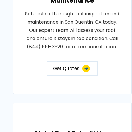
Maintenance
Schedule a thorough roof inspection and
maintenance in San Quentin, CA today.
Our expert team will assess your roof
and ensure it stays in top condition. Call
(844) 551-3620 for a free consultation..
Get Quotes