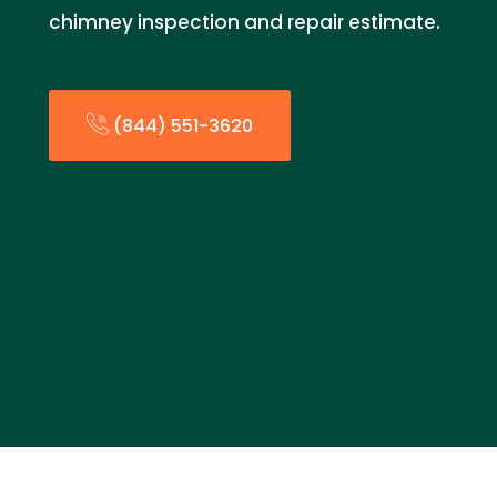
chimney inspection and repair estimate.
(844) 551-3620