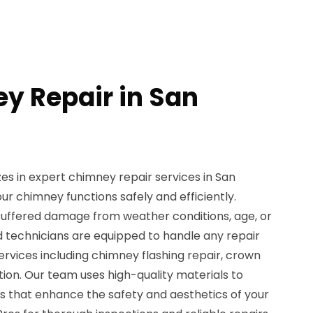
y Repair in San
zes in expert chimney repair services in San
ur chimney functions safely and efficiently.
uffered damage from weather conditions, age, or
ed technicians are equipped to handle any repair
ervices including chimney flashing repair, crown
ion. Our team uses high-quality materials to
ns that enhance the safety and aesthetics of your