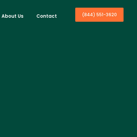
(844) 551-3620
About Us
Contact