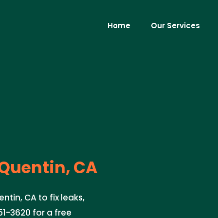
Home
Our Services
Quentin, CA
tin, CA to fix leaks,
51-3620 for a free