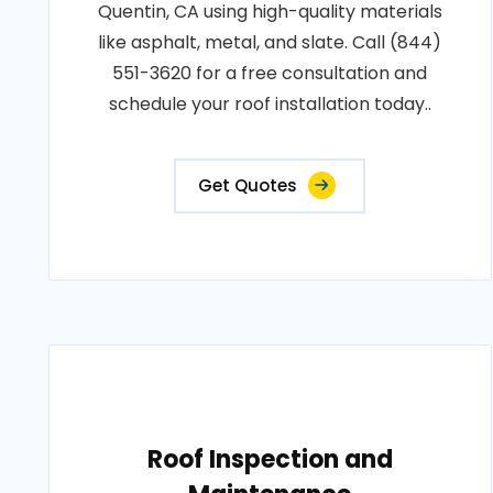
Quentin, CA using high-quality materials
like asphalt, metal, and slate. Call (844)
551-3620 for a free consultation and
schedule your roof installation today..
Get Quotes
Roof Inspection and