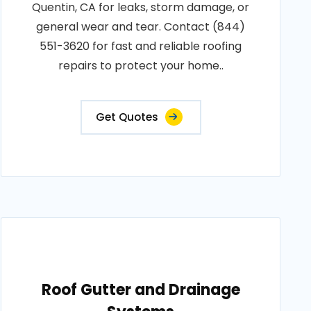
Quentin, CA for leaks, storm damage, or
general wear and tear. Contact (844)
551-3620 for fast and reliable roofing
repairs to protect your home..
Get Quotes
Roof Gutter and Drainage