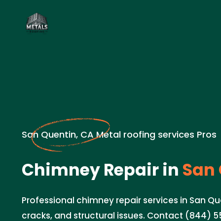
San Quentin, CA Metal roofing services Pros
Chimney Repair in
San 
Professional chimney repair services in San Quen
cracks, and structural issues. Contact (844) 5