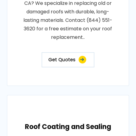
CA? We specialize in replacing old or
damaged roofs with durable, long-
lasting materials. Contact (844) 551-
3620 for a free estimate on your roof
replacement..
Get Quotes
Roof Coating and Sealing