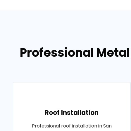
Professional Metal
Roof Installation
Professional roof installation in San