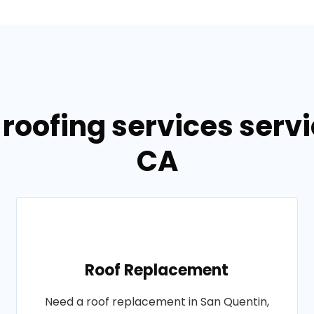
 roofing services servi
CA
Roof Replacement
Need a roof replacement in San Quentin,