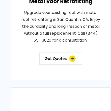
Metal Roof Retrofitting
Upgrade your existing roof with metal
roof retrofitting in San Quentin, CA. Enjoy
the durability and long lifespan of metal
without a full replacement. Call (844)
551-3620 for a consultation..
Get Quotes