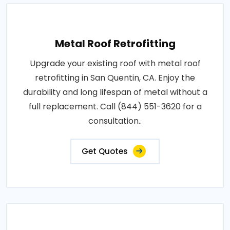
Metal Roof Retrofitting
Upgrade your existing roof with metal roof
retrofitting in San Quentin, CA. Enjoy the
durability and long lifespan of metal without a
full replacement. Call (844) 551-3620 for a
consultation..
Get Quotes