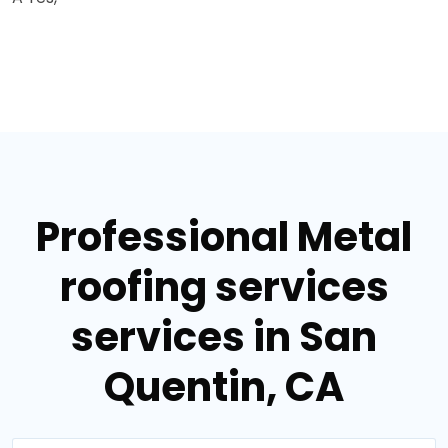
Professional Metal
roofing services
services in San
Quentin, CA