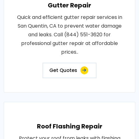
Gutter Repair
Quick and efficient gutter repair services in
San Quentin, CA to prevent water damage
and leaks. Call (844) 551-3620 for
professional gutter repair at affordable
prices..
Get Quotes
Roof Flashing Repair
Protect your roof from leaks with flashing