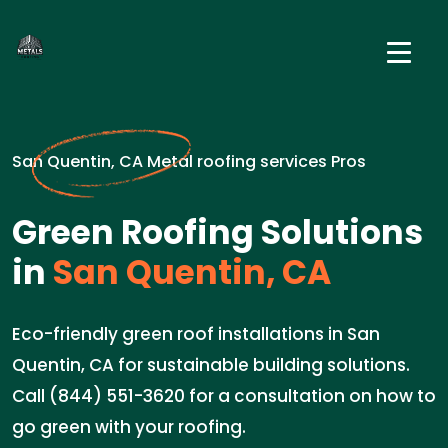
San Quentin, CA Metal roofing services Pros
Green Roofing Solutions
in
San Quentin, CA
Eco-friendly green roof installations in San
Quentin, CA for sustainable building solutions.
Call (844) 551-3620 for a consultation on how to
go green with your roofing.