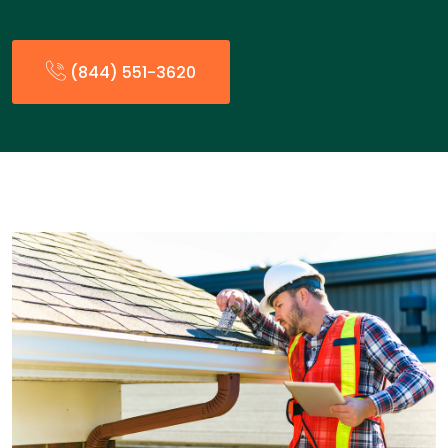
(844) 551-3620