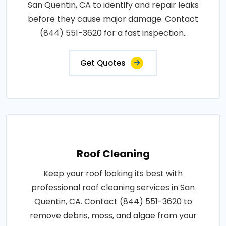
San Quentin, CA to identify and repair leaks
before they cause major damage. Contact
(844) 551-3620 for a fast inspection..
Get Quotes
Roof Cleaning
Keep your roof looking its best with
professional roof cleaning services in San
Quentin, CA. Contact (844) 551-3620 to
remove debris, moss, and algae from your