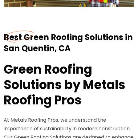
Best Green Roofing Solutions in
San Quentin, CA
Green Roofing
Solutions by Metals
Roofing Pros
At Metals Roofing Pros, we understand the
importance of sustainability in modern construction.
Our Green Roofing Solutions are designed to enhance