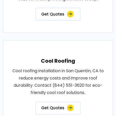
Get Quotes
Cool Roofing
Cool roofing installation in San Quentin, CA to
reduce energy costs and improve roof
durability. Contact (844) 551-3620 for eco-
friendly cool roof solutions..
Get Quotes