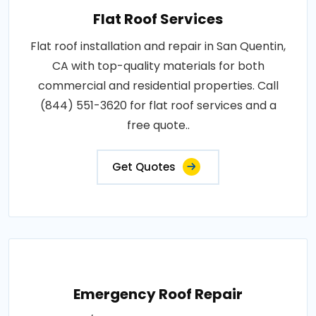
Flat Roof Services
Flat roof installation and repair in San Quentin,
CA with top-quality materials for both
commercial and residential properties. Call
(844) 551-3620 for flat roof services and a
free quote..
Get Quotes
Emergency Roof Repair