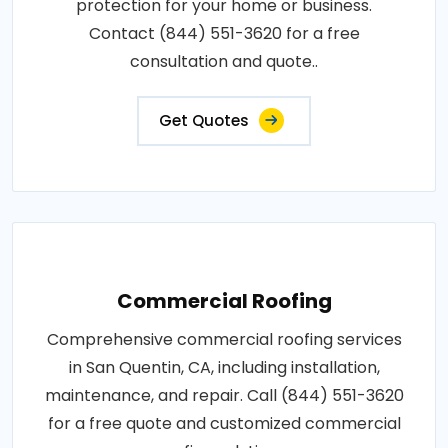
protection for your home or business.
Contact (844) 551-3620 for a free
consultation and quote..
Get Quotes
Commercial Roofing
Comprehensive commercial roofing services
in San Quentin, CA, including installation,
maintenance, and repair. Call (844) 551-3620
for a free quote and customized commercial