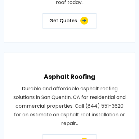
roof today..
Get Quotes
Asphalt Roofing
Durable and affordable asphalt roofing
solutions in San Quentin, CA for residential and
commercial properties. Call (844) 551-3620
for an estimate on asphalt roof installation or
repair..