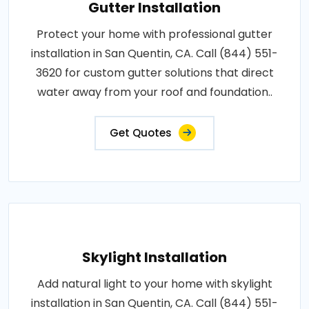
Gutter Installation
Protect your home with professional gutter
installation in San Quentin, CA. Call (844) 551-
3620 for custom gutter solutions that direct
water away from your roof and foundation..
Get Quotes
Skylight Installation
Add natural light to your home with skylight
installation in San Quentin, CA. Call (844) 551-