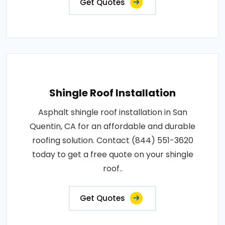
Get Quotes
Shingle Roof Installation
Asphalt shingle roof installation in San
Quentin, CA for an affordable and durable
roofing solution. Contact (844) 551-3620
today to get a free quote on your shingle
roof..
Get Quotes