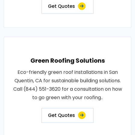
Get Quotes
Green Roofing Solutions
Eco-friendly green roof installations in San
Quentin, CA for sustainable building solutions.
Call (844) 551-3620 for a consultation on how
to go green with your roofing..
Get Quotes