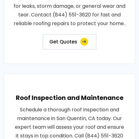
for leaks, storm damage, or general wear and
tear. Contact (844) 551-3620 for fast and
reliable roofing repairs to protect your home..
Get Quotes
Roof Inspection and Maintenance
Schedule a thorough roof inspection and
maintenance in San Quentin, CA today. Our
expert team will assess your roof and ensure
it stays in top condition. Call (844) 551-3620