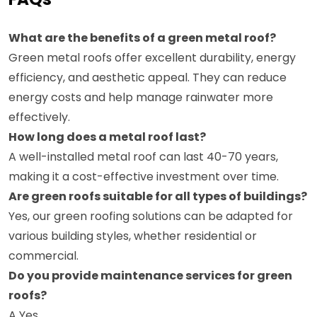
What are the benefits of a green metal roof?
Green metal roofs offer excellent durability, energy
efficiency, and aesthetic appeal. They can reduce
energy costs and help manage rainwater more
effectively.
How long does a metal roof last?
A well-installed metal roof can last 40-70 years,
making it a cost-effective investment over time.
Are green roofs suitable for all types of buildings?
Yes, our green roofing solutions can be adapted for
various building styles, whether residential or
commercial.
Do you provide maintenance services for green
roofs?
A Yes,