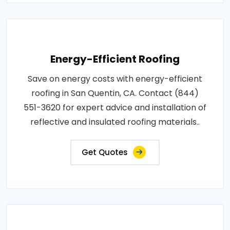
Energy-Efficient Roofing
Save on energy costs with energy-efficient
roofing in San Quentin, CA. Contact (844)
551-3620 for expert advice and installation of
reflective and insulated roofing materials..
Get Quotes