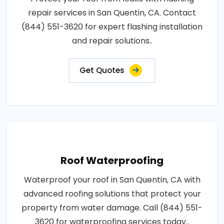
repair services in San Quentin, CA. Contact
(844) 551-3620 for expert flashing installation
and repair solutions..
Get Quotes
Roof Waterproofing
Waterproof your roof in San Quentin, CA with
advanced roofing solutions that protect your
property from water damage. Call (844) 551-
3620 for waterproofing services today..