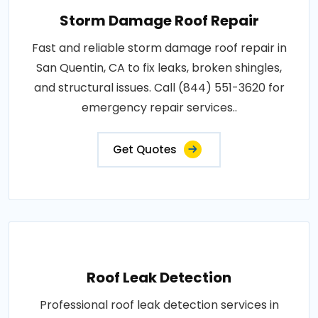
Storm Damage Roof Repair
Fast and reliable storm damage roof repair in
San Quentin, CA to fix leaks, broken shingles,
and structural issues. Call (844) 551-3620 for
emergency repair services..
Get Quotes
Roof Leak Detection
Professional roof leak detection services in