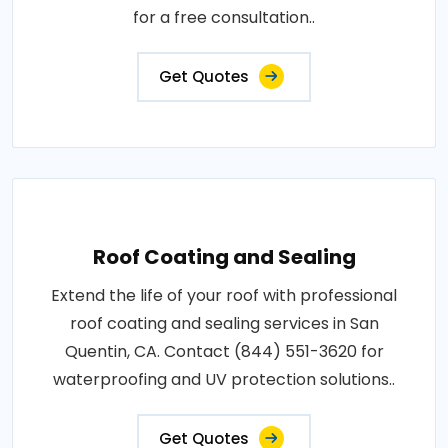
for a free consultation..
Get Quotes
Roof Coating and Sealing
Extend the life of your roof with professional
roof coating and sealing services in San
Quentin, CA. Contact (844) 551-3620 for
waterproofing and UV protection solutions..
Get Quotes