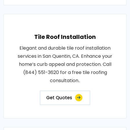
Tile Roof Installation
Elegant and durable tile roof installation
services in San Quentin, CA. Enhance your
home’s curb appeal and protection. Call
(844) 551-3620 for a free tile roofing
consultation..
Get Quotes