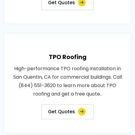
Get Quotes
TPO Roofing
High-performance TPO roofing installation in
San Quentin, CA for commercial buildings. Call
(844) 551-3620 to learn more about TPO
roofing and get a free quote..
Get Quotes