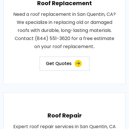
Roof Replacement
Need a roof replacement in San Quentin, CA?
We specialize in replacing old or damaged
roofs with durable, long-lasting materials.
Contact (844) 551-3620 for a free estimate
on your roof replacement..
Get Quotes
Roof Repair
Expert roof repair services in San Quentin, CA