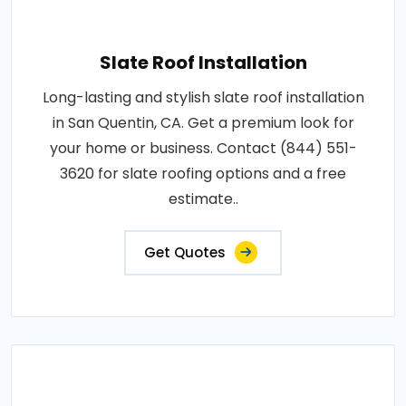
Slate Roof Installation
Long-lasting and stylish slate roof installation
in San Quentin, CA. Get a premium look for
your home or business. Contact (844) 551-
3620 for slate roofing options and a free
estimate..
Get Quotes