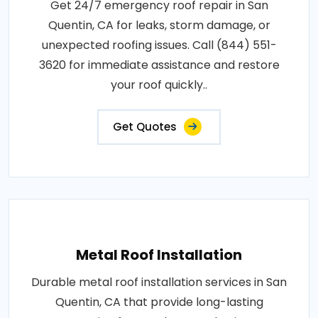
Get 24/7 emergency roof repair in San
Quentin, CA for leaks, storm damage, or
unexpected roofing issues. Call (844) 551-
3620 for immediate assistance and restore
your roof quickly..
Get Quotes
Metal Roof Installation
Durable metal roof installation services in San
Quentin, CA that provide long-lasting