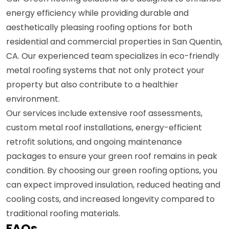
energy efficiency while providing durable and
aesthetically pleasing roofing options for both
residential and commercial properties in San Quentin,
CA. Our experienced team specializes in eco-friendly
metal roofing systems that not only protect your
property but also contribute to a healthier
environment.
Our services include extensive roof assessments,
custom metal roof installations, energy-efficient
retrofit solutions, and ongoing maintenance
packages to ensure your green roof remains in peak
condition. By choosing our green roofing options, you
can expect improved insulation, reduced heating and
cooling costs, and increased longevity compared to
traditional roofing materials.
FAQs