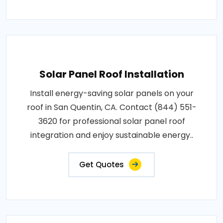
Solar Panel Roof Installation
Install energy-saving solar panels on your
roof in San Quentin, CA. Contact (844) 551-
3620 for professional solar panel roof
integration and enjoy sustainable energy..
Get Quotes