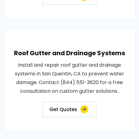
Roof Gutter and Drainage Systems
Install and repair roof gutter and drainage
systems in San Quentin, CA to prevent water
damage. Contact (844) 551-3620 for a free
consultation on custom gutter solutions..
Get Quotes