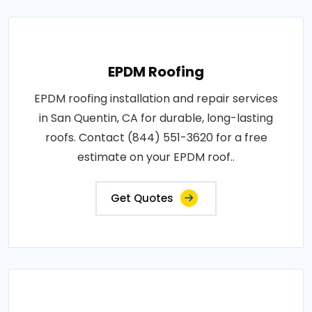
EPDM Roofing
EPDM roofing installation and repair services
in San Quentin, CA for durable, long-lasting
roofs. Contact (844) 551-3620 for a free
estimate on your EPDM roof..
Get Quotes