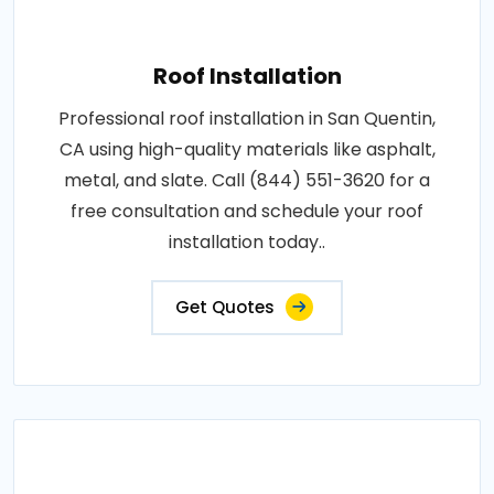
Roof Installation
Professional roof installation in San Quentin,
CA using high-quality materials like asphalt,
metal, and slate. Call (844) 551-3620 for a
free consultation and schedule your roof
installation today..
Get Quotes