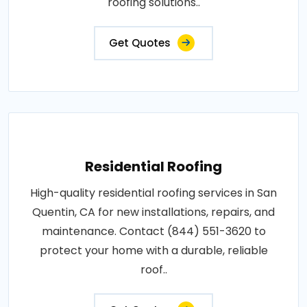
roofing solutions..
Get Quotes
Residential Roofing
High-quality residential roofing services in San
Quentin, CA for new installations, repairs, and
maintenance. Contact (844) 551-3620 to
protect your home with a durable, reliable
roof..