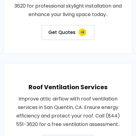
3620 for professional skylight installation and
enhance your living space today..
Get Quotes
Roof Ventilation Services
Improve attic airflow with roof ventilation
services in San Quentin, CA. Ensure energy
efficiency and protect your roof. Call (844)
551-3620 for a free ventilation assessment..