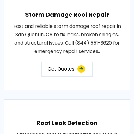
Storm Damage Roof Repair
Fast and reliable storm damage roof repair in
San Quentin, CA to fix leaks, broken shingles,
and structural issues. Call (844) 551-3620 for
emergency repair services..
Get Quotes
Roof Leak Detection