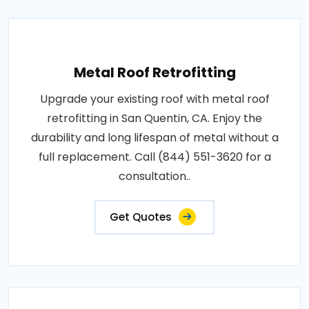
Metal Roof Retrofitting
Upgrade your existing roof with metal roof
retrofitting in San Quentin, CA. Enjoy the
durability and long lifespan of metal without a
full replacement. Call (844) 551-3620 for a
consultation..
Get Quotes