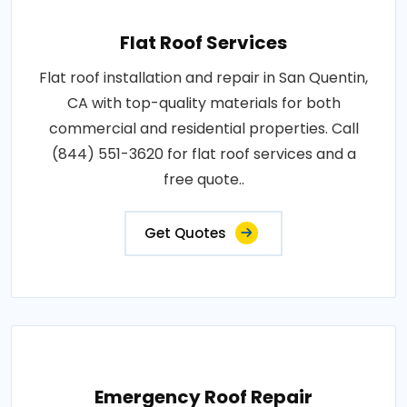
Flat Roof Services
Flat roof installation and repair in San Quentin,
CA with top-quality materials for both
commercial and residential properties. Call
(844) 551-3620 for flat roof services and a
free quote..
Get Quotes
Emergency Roof Repair