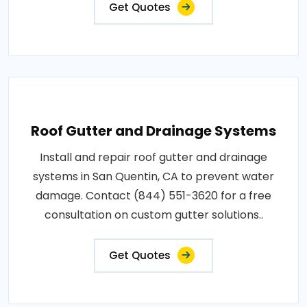
Get Quotes
Roof Gutter and Drainage Systems
Install and repair roof gutter and drainage
systems in San Quentin, CA to prevent water
damage. Contact (844) 551-3620 for a free
consultation on custom gutter solutions..
Get Quotes