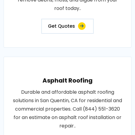
roof today..
Get Quotes
Asphalt Roofing
Durable and affordable asphalt roofing
solutions in San Quentin, CA for residential and
commercial properties. Call (844) 551-3620
for an estimate on asphalt roof installation or
repair..