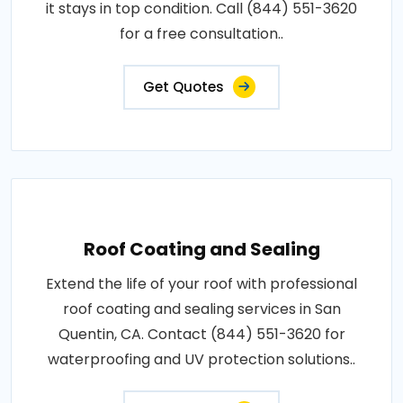
it stays in top condition. Call (844) 551-3620
for a free consultation..
Get Quotes
Roof Coating and Sealing
Extend the life of your roof with professional
roof coating and sealing services in San
Quentin, CA. Contact (844) 551-3620 for
waterproofing and UV protection solutions..