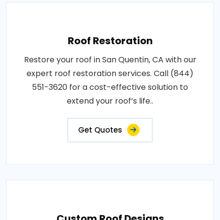
Roof Restoration
Restore your roof in San Quentin, CA with our
expert roof restoration services. Call (844)
551-3620 for a cost-effective solution to
extend your roof’s life..
Get Quotes
Custom Roof Designs