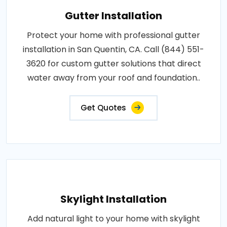
Gutter Installation
Protect your home with professional gutter
installation in San Quentin, CA. Call (844) 551-
3620 for custom gutter solutions that direct
water away from your roof and foundation..
Get Quotes
Skylight Installation
Add natural light to your home with skylight