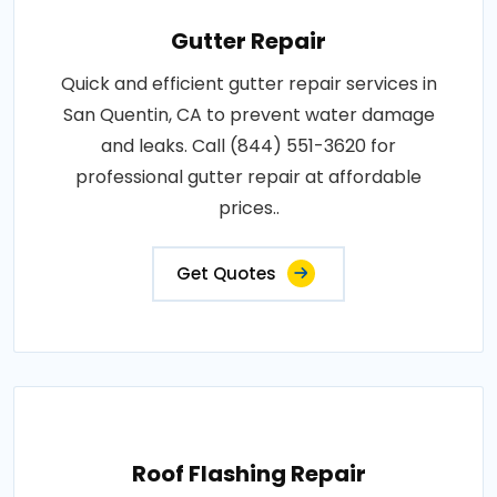
Gutter Repair
Quick and efficient gutter repair services in
San Quentin, CA to prevent water damage
and leaks. Call (844) 551-3620 for
professional gutter repair at affordable
prices..
Get Quotes
Roof Flashing Repair