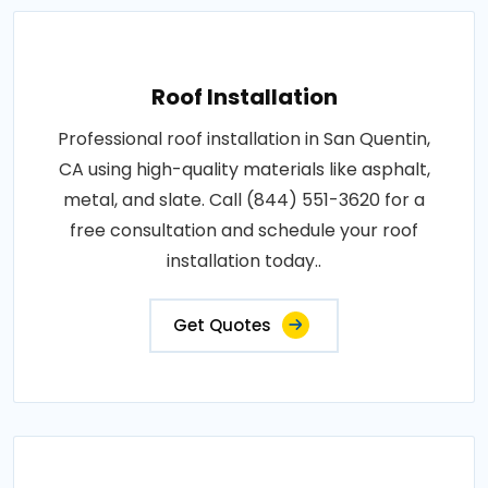
Roof Installation
Professional roof installation in San Quentin,
CA using high-quality materials like asphalt,
metal, and slate. Call (844) 551-3620 for a
free consultation and schedule your roof
installation today..
Get Quotes