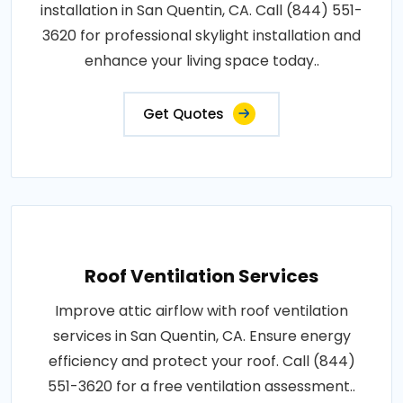
installation in San Quentin, CA. Call (844) 551-
3620 for professional skylight installation and
enhance your living space today..
Get Quotes
Roof Ventilation Services
Improve attic airflow with roof ventilation
services in San Quentin, CA. Ensure energy
efficiency and protect your roof. Call (844)
551-3620 for a free ventilation assessment..