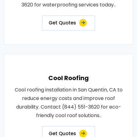
3620 for waterproofing services today..
Get Quotes
Cool Roofing
Cool roofing installation in San Quentin, CA to
reduce energy costs and improve roof
durability. Contact (844) 551-3620 for eco-
friendly cool roof solutions..
Get Quotes