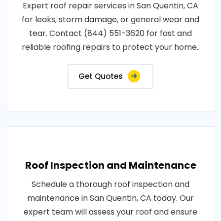
Expert roof repair services in San Quentin, CA
for leaks, storm damage, or general wear and
tear. Contact (844) 551-3620 for fast and
reliable roofing repairs to protect your home..
Get Quotes
Roof Inspection and Maintenance
Schedule a thorough roof inspection and
maintenance in San Quentin, CA today. Our
expert team will assess your roof and ensure