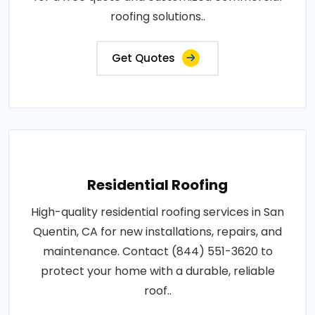
roofing solutions..
Get Quotes
Residential Roofing
High-quality residential roofing services in San
Quentin, CA for new installations, repairs, and
maintenance. Contact (844) 551-3620 to
protect your home with a durable, reliable
roof..