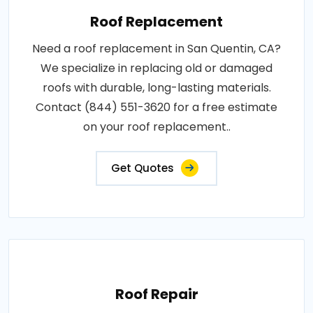
Roof Replacement
Need a roof replacement in San Quentin, CA?
We specialize in replacing old or damaged
roofs with durable, long-lasting materials.
Contact (844) 551-3620 for a free estimate
on your roof replacement..
Get Quotes
Roof Repair