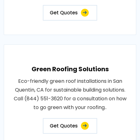
Get Quotes
Green Roofing Solutions
Eco-friendly green roof installations in San
Quentin, CA for sustainable building solutions.
Call (844) 551-3620 for a consultation on how
to go green with your roofing..
Get Quotes