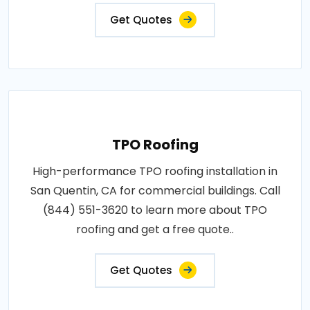
Get Quotes
TPO Roofing
High-performance TPO roofing installation in
San Quentin, CA for commercial buildings. Call
(844) 551-3620 to learn more about TPO
roofing and get a free quote..
Get Quotes