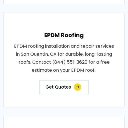
EPDM Roofing
EPDM roofing installation and repair services
in San Quentin, CA for durable, long-lasting
roofs. Contact (844) 551-3620 for a free
estimate on your EPDM roof..
Get Quotes