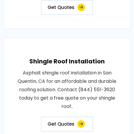
Get Quotes
Shingle Roof Installation
Asphalt shingle roof installation in San
Quentin, CA for an affordable and durable
roofing solution. Contact (844) 551-3620
today to get a free quote on your shingle
roof..
Get Quotes