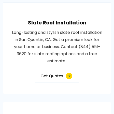
Slate Roof Installation
Long-lasting and stylish slate roof installation
in San Quentin, CA. Get a premium look for
your home or business. Contact (844) 551-
3620 for slate roofing options and a free
estimate..
Get Quotes