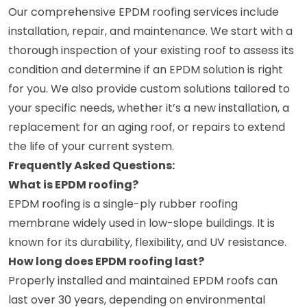
Our comprehensive EPDM roofing services include
installation, repair, and maintenance. We start with a
thorough inspection of your existing roof to assess its
condition and determine if an EPDM solution is right
for you. We also provide custom solutions tailored to
your specific needs, whether it’s a new installation, a
replacement for an aging roof, or repairs to extend
the life of your current system.
Frequently Asked Questions:
What is EPDM roofing?
EPDM roofing is a single-ply rubber roofing
membrane widely used in low-slope buildings. It is
known for its durability, flexibility, and UV resistance.
How long does EPDM roofing last?
Properly installed and maintained EPDM roofs can
last over 30 years, depending on environmental