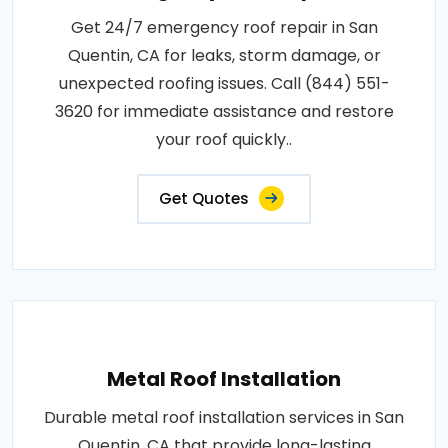
Get 24/7 emergency roof repair in San
Quentin, CA for leaks, storm damage, or
unexpected roofing issues. Call (844) 551-
3620 for immediate assistance and restore
your roof quickly..
Get Quotes
Metal Roof Installation
Durable metal roof installation services in San
Quentin, CA that provide long-lasting