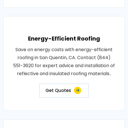
Energy-Efficient Roofing
Save on energy costs with energy-efficient
roofing in San Quentin, CA. Contact (844)
551-3620 for expert advice and installation of
reflective and insulated roofing materials..
Get Quotes