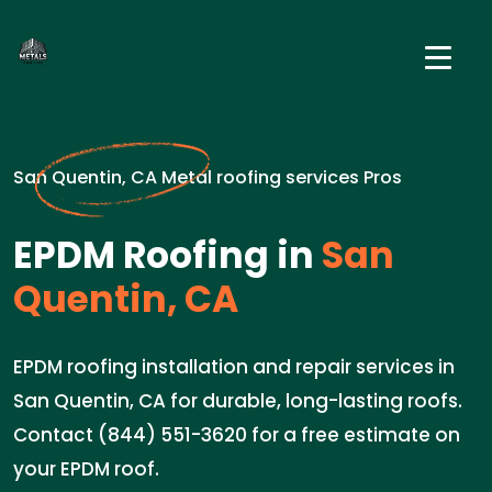
San Quentin, CA Metal roofing services Pros
EPDM Roofing in
San
Quentin, CA
EPDM roofing installation and repair services in
San Quentin, CA for durable, long-lasting roofs.
Contact (844) 551-3620 for a free estimate on
your EPDM roof.