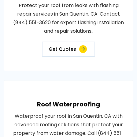
Protect your roof from leaks with flashing
repair services in San Quentin, CA. Contact
(844) 551-3620 for expert flashing installation
and repair solutions..
Get Quotes
Roof Waterproofing
Waterproof your roof in San Quentin, CA with
advanced roofing solutions that protect your
property from water damage. Call (844) 551-