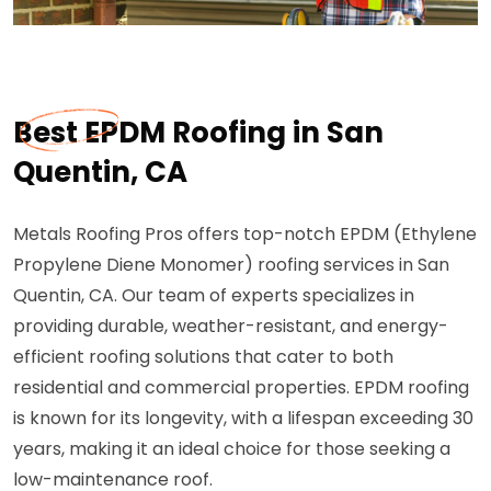
Best EPDM Roofing in San
Quentin, CA
Metals Roofing Pros offers top-notch EPDM (Ethylene
Propylene Diene Monomer) roofing services in San
Quentin, CA. Our team of experts specializes in
providing durable, weather-resistant, and energy-
efficient roofing solutions that cater to both
residential and commercial properties. EPDM roofing
is known for its longevity, with a lifespan exceeding 30
years, making it an ideal choice for those seeking a
low-maintenance roof.