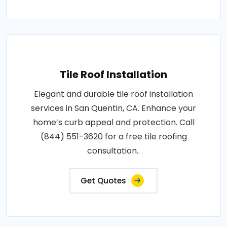
Tile Roof Installation
Elegant and durable tile roof installation
services in San Quentin, CA. Enhance your
home’s curb appeal and protection. Call
(844) 551-3620 for a free tile roofing
consultation..
Get Quotes