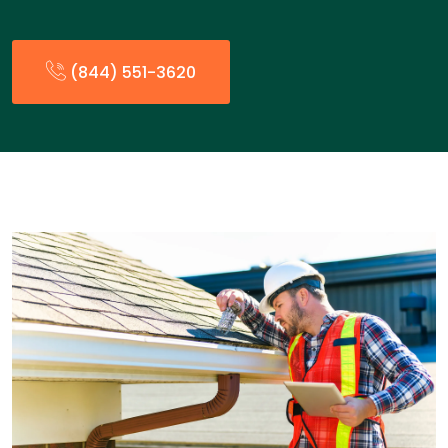
(844) 551-3620