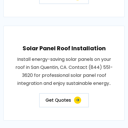
Solar Panel Roof Installation
Install energy-saving solar panels on your
roof in San Quentin, CA. Contact (844) 551-
3620 for professional solar panel roof
integration and enjoy sustainable energy..
Get Quotes