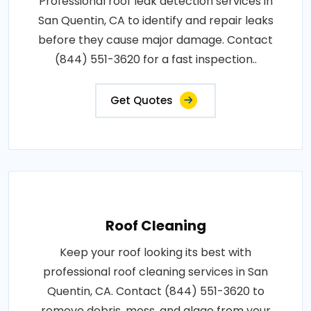
Professional roof leak detection services in
San Quentin, CA to identify and repair leaks
before they cause major damage. Contact
(844) 551-3620 for a fast inspection..
Get Quotes
Roof Cleaning
Keep your roof looking its best with
professional roof cleaning services in San
Quentin, CA. Contact (844) 551-3620 to
remove debris, moss, and algae from your