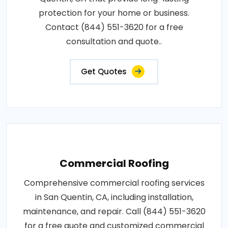
protection for your home or business.
Contact (844) 551-3620 for a free
consultation and quote..
Get Quotes
Commercial Roofing
Comprehensive commercial roofing services
in San Quentin, CA, including installation,
maintenance, and repair. Call (844) 551-3620
for a free quote and customized commercial