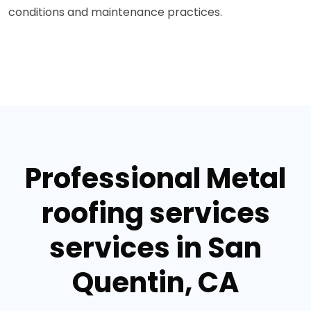
conditions and maintenance practices.
Professional Metal
roofing services
services in San
Quentin, CA