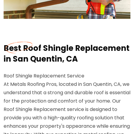
Best Roof Shingle Replacement
in San Quentin, CA
Roof Shingle Replacement Service
At Metals Roofing Pros, located in San Quentin, CA, we
understand that a strong and durable roof is essential
for the protection and comfort of your home. Our
Roof Shingle Replacement service is designed to
provide you with a high-quality roofing solution that
enhances your property's appearance while ensuring