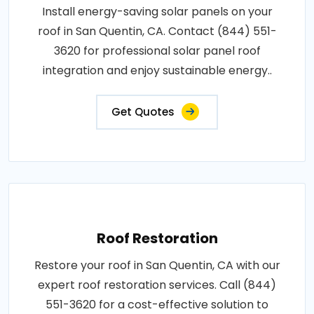
Install energy-saving solar panels on your
roof in San Quentin, CA. Contact (844) 551-
3620 for professional solar panel roof
integration and enjoy sustainable energy..
Get Quotes
Roof Restoration
Restore your roof in San Quentin, CA with our
expert roof restoration services. Call (844)
551-3620 for a cost-effective solution to