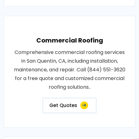
Commercial Roofing
Comprehensive commercial roofing services
in San Quentin, CA, including installation,
maintenance, and repair. Call (844) 551-3620
for a free quote and customized commercial
roofing solutions..
Get Quotes