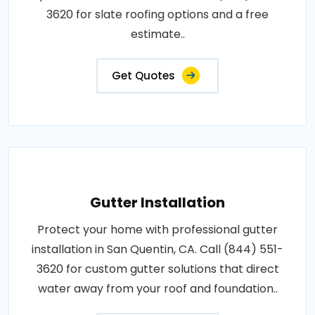
3620 for slate roofing options and a free
estimate..
Get Quotes
Gutter Installation
Protect your home with professional gutter
installation in San Quentin, CA. Call (844) 551-
3620 for custom gutter solutions that direct
water away from your roof and foundation..