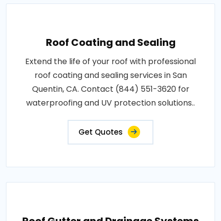
Roof Coating and Sealing
Extend the life of your roof with professional
roof coating and sealing services in San
Quentin, CA. Contact (844) 551-3620 for
waterproofing and UV protection solutions..
Get Quotes
Roof Gutter and Drainage Systems