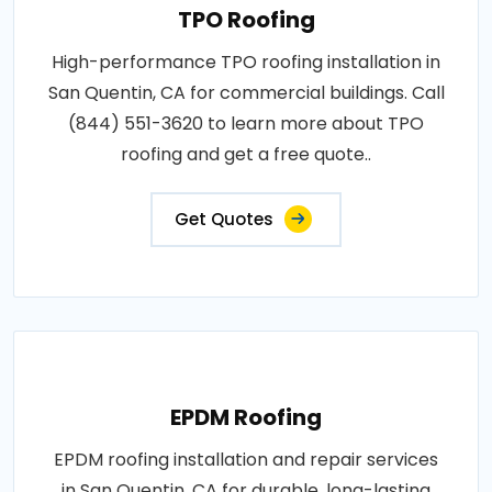
TPO Roofing
High-performance TPO roofing installation in
San Quentin, CA for commercial buildings. Call
(844) 551-3620 to learn more about TPO
roofing and get a free quote..
Get Quotes
EPDM Roofing
EPDM roofing installation and repair services
in San Quentin, CA for durable, long-lasting