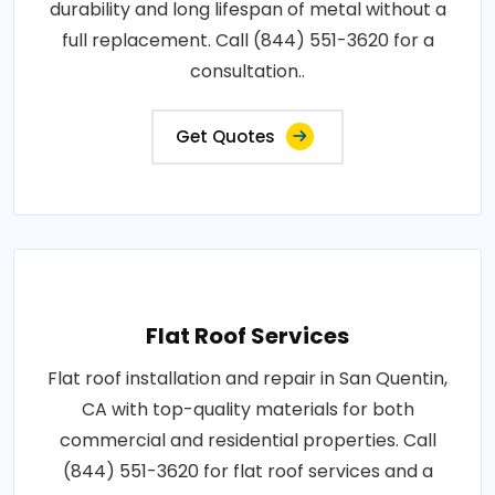
durability and long lifespan of metal without a
full replacement. Call (844) 551-3620 for a
consultation..
Get Quotes
Flat Roof Services
Flat roof installation and repair in San Quentin,
CA with top-quality materials for both
commercial and residential properties. Call
(844) 551-3620 for flat roof services and a