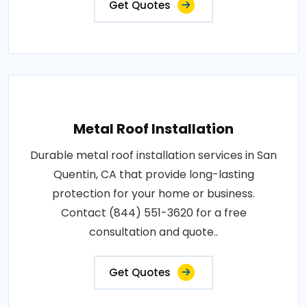
Get Quotes
Metal Roof Installation
Durable metal roof installation services in San
Quentin, CA that provide long-lasting
protection for your home or business.
Contact (844) 551-3620 for a free
consultation and quote..
Get Quotes