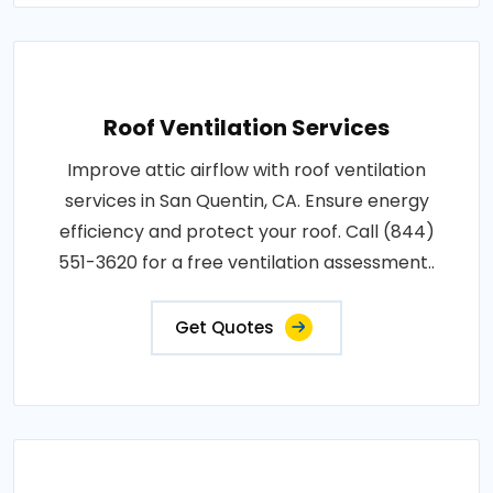
Roof Ventilation Services
Improve attic airflow with roof ventilation
services in San Quentin, CA. Ensure energy
efficiency and protect your roof. Call (844)
551-3620 for a free ventilation assessment..
Get Quotes