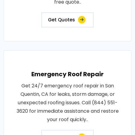
free quote..
Get Quotes
Emergency Roof Repair
Get 24/7 emergency roof repair in San
Quentin, CA for leaks, storm damage, or
unexpected roofing issues. Call (844) 551-
3620 for immediate assistance and restore
your roof quickly..