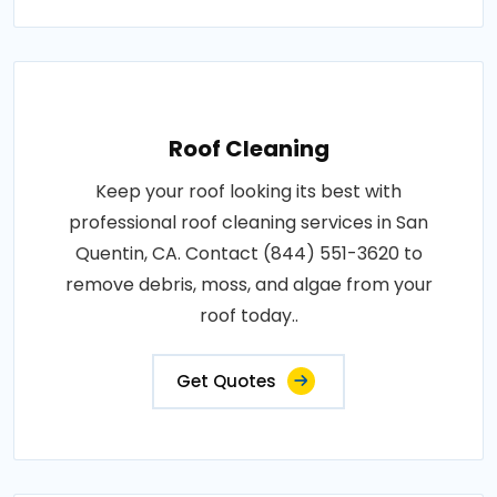
Roof Cleaning
Keep your roof looking its best with
professional roof cleaning services in San
Quentin, CA. Contact (844) 551-3620 to
remove debris, moss, and algae from your
roof today..
Get Quotes