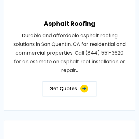
Asphalt Roofing
Durable and affordable asphalt roofing
solutions in San Quentin, CA for residential and
commercial properties. Call (844) 551-3620
for an estimate on asphalt roof installation or
repair..
Get Quotes