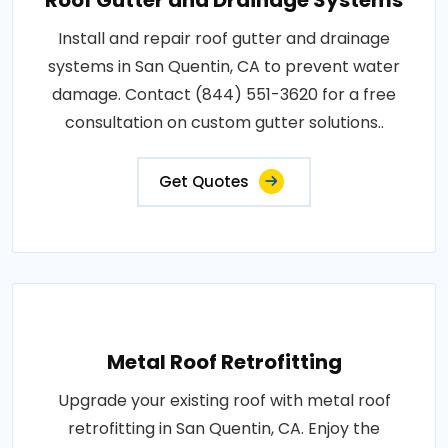
Install and repair roof gutter and drainage
systems in San Quentin, CA to prevent water
damage. Contact (844) 551-3620 for a free
consultation on custom gutter solutions..
Get Quotes
Metal Roof Retrofitting
Upgrade your existing roof with metal roof
retrofitting in San Quentin, CA. Enjoy the