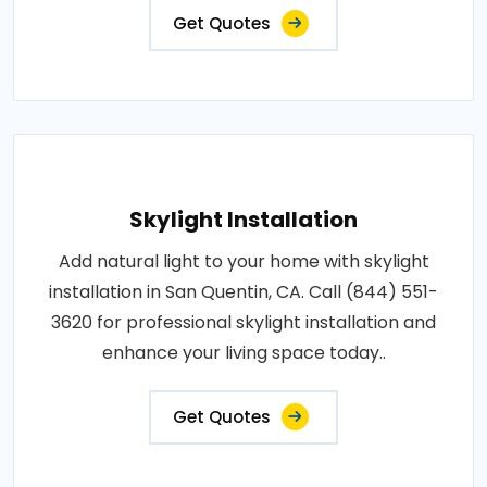
Get Quotes
Skylight Installation
Add natural light to your home with skylight
installation in San Quentin, CA. Call (844) 551-
3620 for professional skylight installation and
enhance your living space today..
Get Quotes