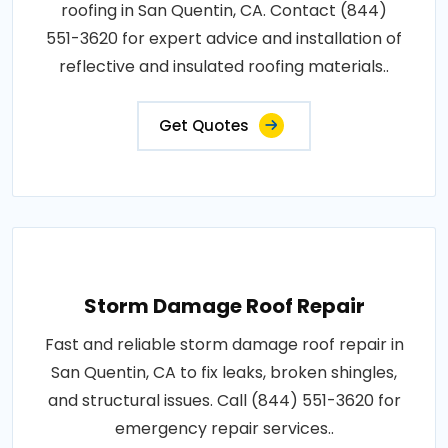
roofing in San Quentin, CA. Contact (844)
551-3620 for expert advice and installation of
reflective and insulated roofing materials..
Get Quotes
Storm Damage Roof Repair
Fast and reliable storm damage roof repair in
San Quentin, CA to fix leaks, broken shingles,
and structural issues. Call (844) 551-3620 for
emergency repair services..