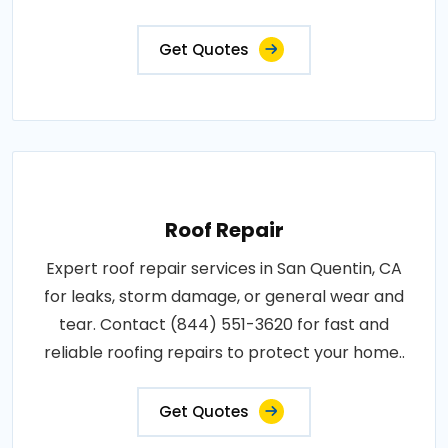
Get Quotes
Roof Repair
Expert roof repair services in San Quentin, CA
for leaks, storm damage, or general wear and
tear. Contact (844) 551-3620 for fast and
reliable roofing repairs to protect your home..
Get Quotes