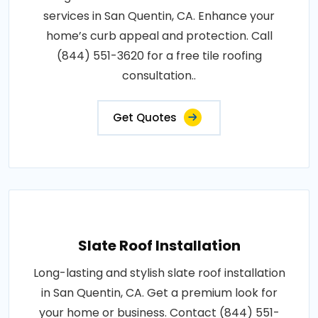
services in San Quentin, CA. Enhance your
home’s curb appeal and protection. Call
(844) 551-3620 for a free tile roofing
consultation..
Get Quotes
Slate Roof Installation
Long-lasting and stylish slate roof installation
in San Quentin, CA. Get a premium look for
your home or business. Contact (844) 551-