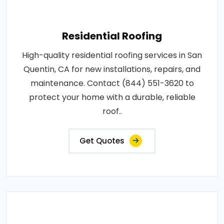
Residential Roofing
High-quality residential roofing services in San
Quentin, CA for new installations, repairs, and
maintenance. Contact (844) 551-3620 to
protect your home with a durable, reliable
roof..
Get Quotes