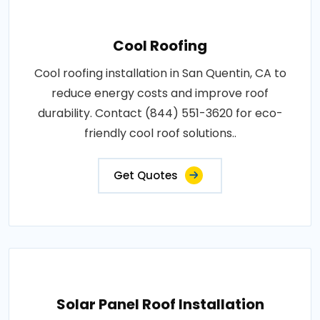
Cool Roofing
Cool roofing installation in San Quentin, CA to
reduce energy costs and improve roof
durability. Contact (844) 551-3620 for eco-
friendly cool roof solutions..
Get Quotes
Solar Panel Roof Installation