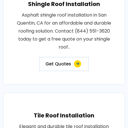
Shingle Roof Installation
Asphalt shingle roof installation in San
Quentin, CA for an affordable and durable
roofing solution. Contact (844) 551-3620
today to get a free quote on your shingle
roof..
Get Quotes
Tile Roof Installation
Elegant and durable tile roof installation