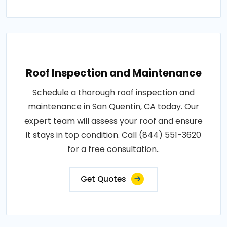
Roof Inspection and Maintenance
Schedule a thorough roof inspection and
maintenance in San Quentin, CA today. Our
expert team will assess your roof and ensure
it stays in top condition. Call (844) 551-3620
for a free consultation..
Get Quotes