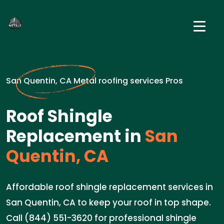
San Quentin, CA Metal roofing services Pros
Roof Shingle
Replacement in
San
Quentin, CA
Affordable roof shingle replacement services in
San Quentin, CA to keep your roof in top shape.
Call (844) 551-3620 for professional shingle