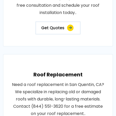
free consultation and schedule your roof
installation today..
Get Quotes
Roof Replacement
Need a roof replacement in San Quentin, CA?
We specialize in replacing old or damaged
roofs with durable, long-lasting materials.
Contact (844) 551-3620 for a free estimate
on your roof replacement..