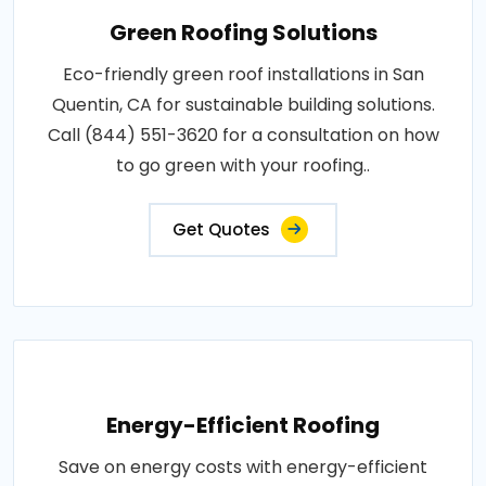
Green Roofing Solutions
Eco-friendly green roof installations in San
Quentin, CA for sustainable building solutions.
Call (844) 551-3620 for a consultation on how
to go green with your roofing..
Get Quotes
Energy-Efficient Roofing
Save on energy costs with energy-efficient