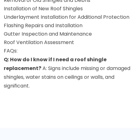
Removal of Old Shingles and Debris
Installation of New Roof Shingles
Underlayment Installation for Additional Protection
Flashing Repairs and Installation
Gutter Inspection and Maintenance
Roof Ventilation Assessment
FAQs:
Q: How do I know if I need a roof shingle
replacement?
A: Signs include missing or damaged
shingles, water stains on ceilings or walls, and
significant.