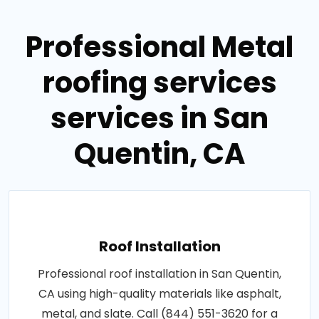
Professional Metal
roofing services
services in San
Quentin, CA
Roof Installation
Professional roof installation in San Quentin,
CA using high-quality materials like asphalt,
metal, and slate. Call (844) 551-3620 for a