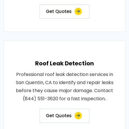
Get Quotes
Roof Leak Detection
Professional roof leak detection services in
San Quentin, CA to identify and repair leaks
before they cause major damage. Contact
(844) 551-3620 for a fast inspection..
Get Quotes