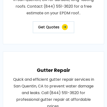
roofs. Contact (844) 551-3620 for a free
estimate on your EPDM roof..
Get Quotes
Gutter Repair
Quick and efficient gutter repair services in
San Quentin, CA to prevent water damage
and leaks. Call (844) 551-3620 for
professional gutter repair at affordable
prices..