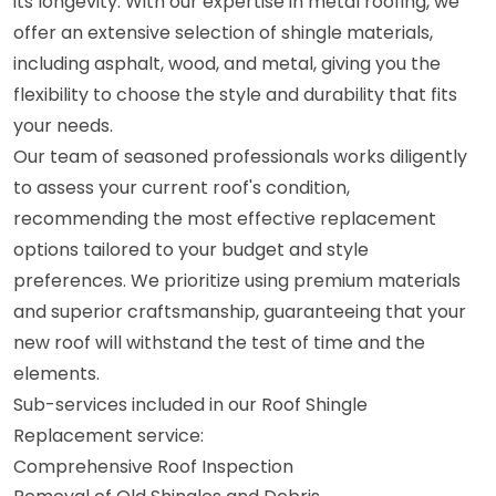
its longevity. With our expertise in metal roofing, we
offer an extensive selection of shingle materials,
including asphalt, wood, and metal, giving you the
flexibility to choose the style and durability that fits
your needs.
Our team of seasoned professionals works diligently
to assess your current roof's condition,
recommending the most effective replacement
options tailored to your budget and style
preferences. We prioritize using premium materials
and superior craftsmanship, guaranteeing that your
new roof will withstand the test of time and the
elements.
Sub-services included in our Roof Shingle
Replacement service:
Comprehensive Roof Inspection