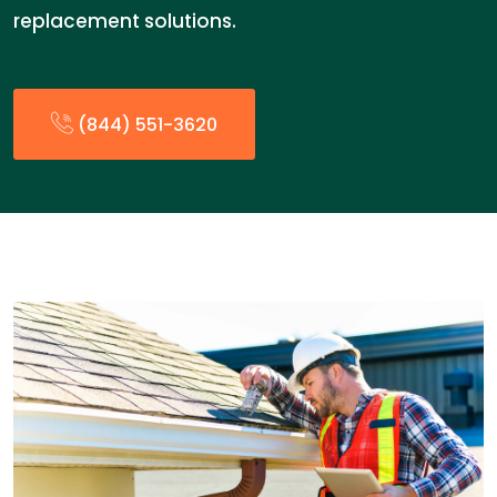
replacement solutions.
(844) 551-3620