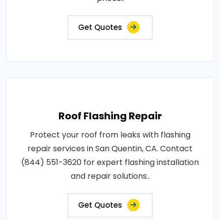
Get Quotes
Roof Flashing Repair
Protect your roof from leaks with flashing
repair services in San Quentin, CA. Contact
(844) 551-3620 for expert flashing installation
and repair solutions..
Get Quotes