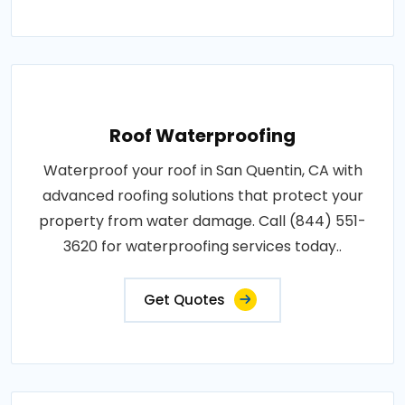
Roof Waterproofing
Waterproof your roof in San Quentin, CA with
advanced roofing solutions that protect your
property from water damage. Call (844) 551-
3620 for waterproofing services today..
Get Quotes