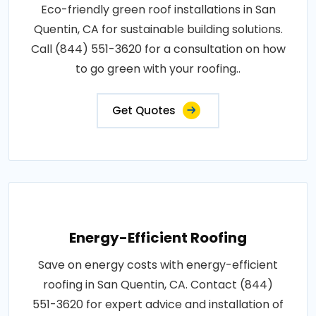
Eco-friendly green roof installations in San
Quentin, CA for sustainable building solutions.
Call (844) 551-3620 for a consultation on how
to go green with your roofing..
Get Quotes
Energy-Efficient Roofing
Save on energy costs with energy-efficient
roofing in San Quentin, CA. Contact (844)
551-3620 for expert advice and installation of