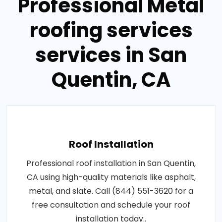
Professional Metal
roofing services
services in San
Quentin, CA
Roof Installation
Professional roof installation in San Quentin,
CA using high-quality materials like asphalt,
metal, and slate. Call (844) 551-3620 for a
free consultation and schedule your roof
installation today..