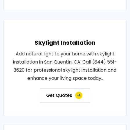
Skylight Installation
Add natural light to your home with skylight
installation in San Quentin, CA. Call (844) 551-
3620 for professional skylight installation and
enhance your living space today..
Get Quotes