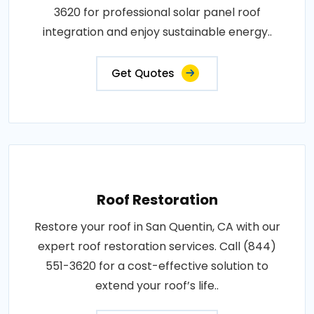
3620 for professional solar panel roof
integration and enjoy sustainable energy..
Get Quotes
Roof Restoration
Restore your roof in San Quentin, CA with our
expert roof restoration services. Call (844)
551-3620 for a cost-effective solution to
extend your roof’s life..