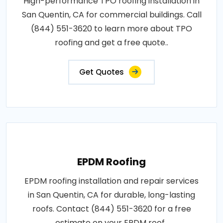
High-performance TPO roofing installation in
San Quentin, CA for commercial buildings. Call
(844) 551-3620 to learn more about TPO
roofing and get a free quote..
Get Quotes
EPDM Roofing
EPDM roofing installation and repair services
in San Quentin, CA for durable, long-lasting
roofs. Contact (844) 551-3620 for a free
estimate on your EPDM roof..