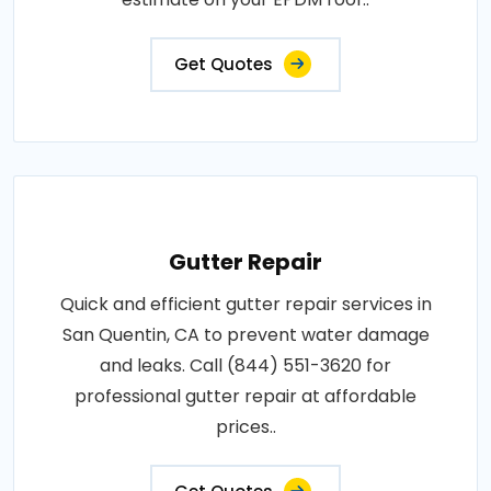
Get Quotes
Gutter Repair
Quick and efficient gutter repair services in
San Quentin, CA to prevent water damage
and leaks. Call (844) 551-3620 for
professional gutter repair at affordable
prices..