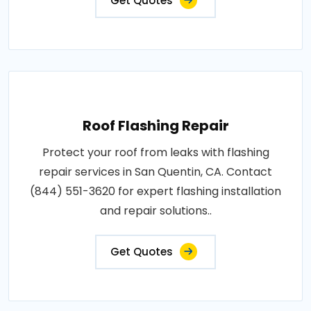
Get Quotes
Roof Flashing Repair
Protect your roof from leaks with flashing
repair services in San Quentin, CA. Contact
(844) 551-3620 for expert flashing installation
and repair solutions..
Get Quotes