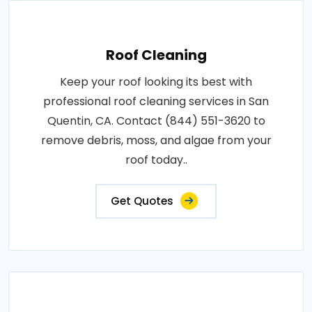
Roof Cleaning
Keep your roof looking its best with
professional roof cleaning services in San
Quentin, CA. Contact (844) 551-3620 to
remove debris, moss, and algae from your
roof today..
Get Quotes