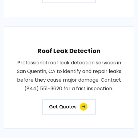
Roof Leak Detection
Professional roof leak detection services in
San Quentin, CA to identify and repair leaks
before they cause major damage. Contact
(844) 551-3620 for a fast inspection..
Get Quotes