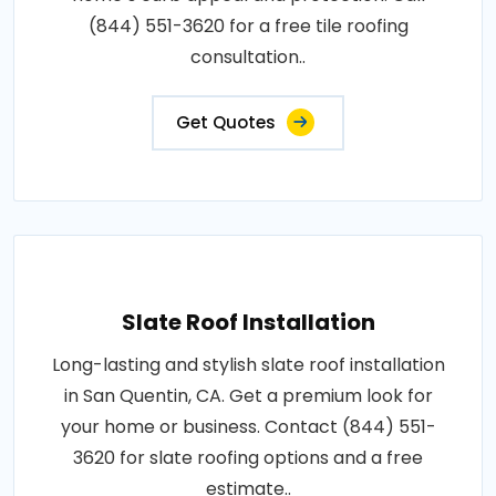
(844) 551-3620 for a free tile roofing
consultation..
Get Quotes
Slate Roof Installation
Long-lasting and stylish slate roof installation
in San Quentin, CA. Get a premium look for
your home or business. Contact (844) 551-
3620 for slate roofing options and a free
estimate..