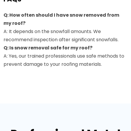
Q: How often should I have snow removed from
my roof?
A: It depends on the snowfall amounts. We
recommend inspection after significant snowfalls.
Q: Is snow removal safe for my roof?
A: Yes, our trained professionals use safe methods to
prevent damage to your roofing materials.