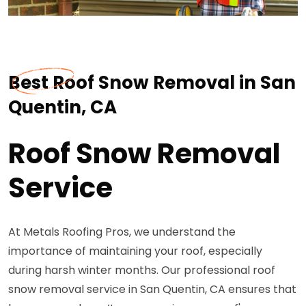
Best Roof Snow Removal in San
Quentin, CA
Roof Snow Removal
Service
At Metals Roofing Pros, we understand the
importance of maintaining your roof, especially
during harsh winter months. Our professional roof
snow removal service in San Quentin, CA ensures that