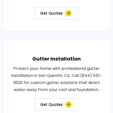
Get Quotes
Gutter Installation
Protect your home with professional gutter
installation in San Quentin, CA. Call (844) 551-
3620 for custom gutter solutions that direct
water away from your roof and foundation..
Get Quotes