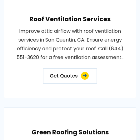
Roof Ventilation Services
Improve attic airflow with roof ventilation
services in San Quentin, CA. Ensure energy
efficiency and protect your roof. Call (844)
551-3620 for a free ventilation assessment..
Get Quotes
Green Roofing Solutions