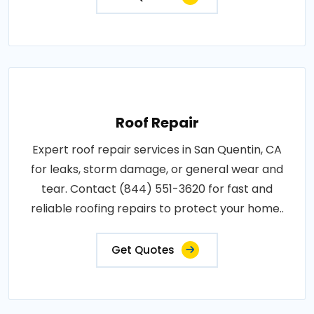
Roof Repair
Expert roof repair services in San Quentin, CA
for leaks, storm damage, or general wear and
tear. Contact (844) 551-3620 for fast and
reliable roofing repairs to protect your home..
Get Quotes