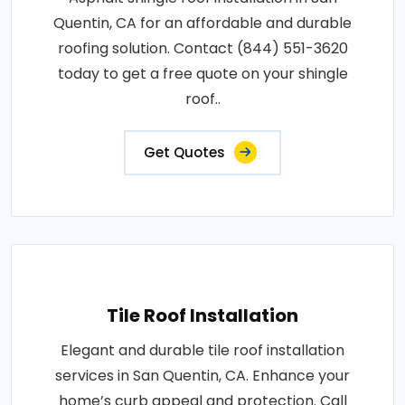
Quentin, CA for an affordable and durable
roofing solution. Contact (844) 551-3620
today to get a free quote on your shingle
roof..
Get Quotes
Tile Roof Installation
Elegant and durable tile roof installation
services in San Quentin, CA. Enhance your
home’s curb appeal and protection. Call