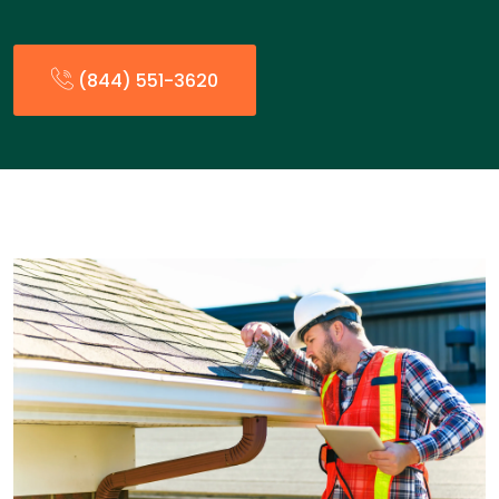
(844) 551-3620