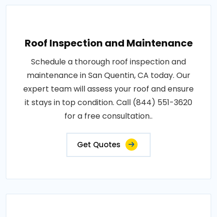
Roof Inspection and Maintenance
Schedule a thorough roof inspection and
maintenance in San Quentin, CA today. Our
expert team will assess your roof and ensure
it stays in top condition. Call (844) 551-3620
for a free consultation..
Get Quotes