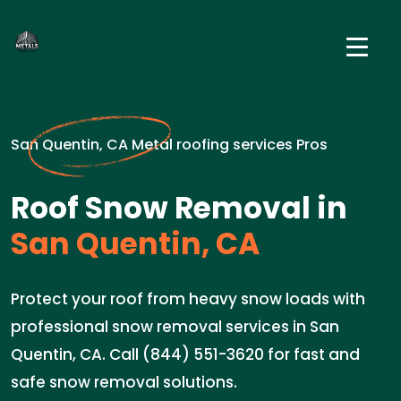
San Quentin, CA Metal roofing services Pros
Roof Snow Removal in
San Quentin, CA
Protect your roof from heavy snow loads with
professional snow removal services in San
Quentin, CA. Call (844) 551-3620 for fast and
safe snow removal solutions.