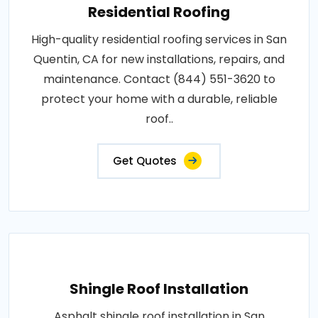
Residential Roofing
High-quality residential roofing services in San
Quentin, CA for new installations, repairs, and
maintenance. Contact (844) 551-3620 to
protect your home with a durable, reliable
roof..
Get Quotes
Shingle Roof Installation
Asphalt shingle roof installation in San