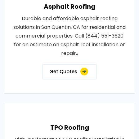
Asphalt Roofing
Durable and affordable asphalt roofing
solutions in San Quentin, CA for residential and
commercial properties. Call (844) 551-3620
for an estimate on asphalt roof installation or
repair..
Get Quotes
TPO Roofing