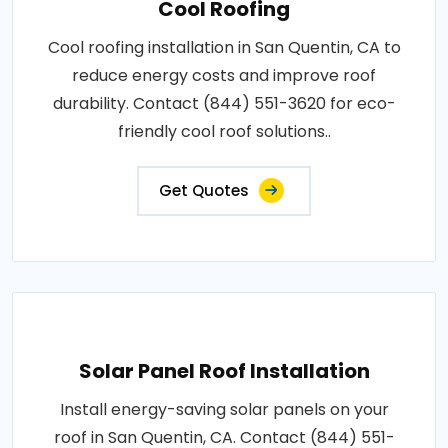
Cool Roofing
Cool roofing installation in San Quentin, CA to
reduce energy costs and improve roof
durability. Contact (844) 551-3620 for eco-
friendly cool roof solutions..
Get Quotes
Solar Panel Roof Installation
Install energy-saving solar panels on your
roof in San Quentin, CA. Contact (844) 551-