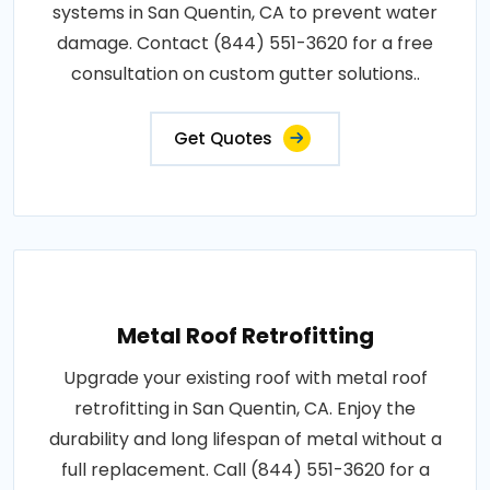
systems in San Quentin, CA to prevent water
damage. Contact (844) 551-3620 for a free
consultation on custom gutter solutions..
Get Quotes
Metal Roof Retrofitting
Upgrade your existing roof with metal roof
retrofitting in San Quentin, CA. Enjoy the
durability and long lifespan of metal without a
full replacement. Call (844) 551-3620 for a