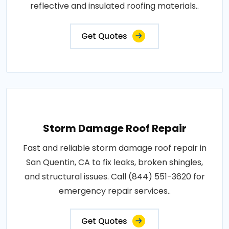
reflective and insulated roofing materials..
Get Quotes
Storm Damage Roof Repair
Fast and reliable storm damage roof repair in
San Quentin, CA to fix leaks, broken shingles,
and structural issues. Call (844) 551-3620 for
emergency repair services..
Get Quotes