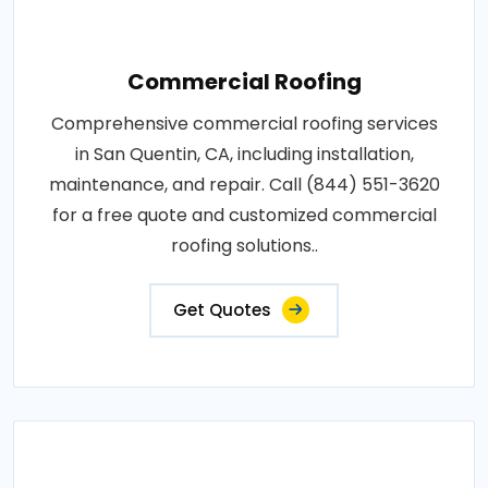
Commercial Roofing
Comprehensive commercial roofing services
in San Quentin, CA, including installation,
maintenance, and repair. Call (844) 551-3620
for a free quote and customized commercial
roofing solutions..
Get Quotes