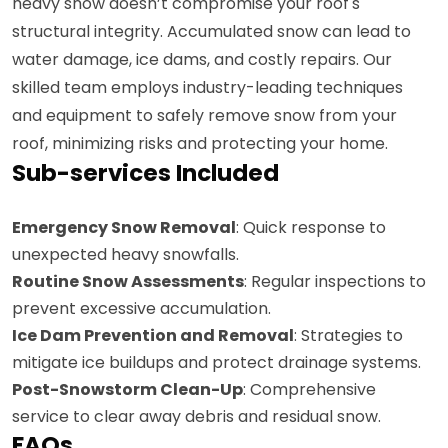
heavy snow doesn’t compromise your roof's
structural integrity. Accumulated snow can lead to
water damage, ice dams, and costly repairs. Our
skilled team employs industry-leading techniques
and equipment to safely remove snow from your
roof, minimizing risks and protecting your home.
Sub-services Included
Emergency Snow Removal
: Quick response to
unexpected heavy snowfalls.
Routine Snow Assessments
: Regular inspections to
prevent excessive accumulation.
Ice Dam Prevention and Removal
: Strategies to
mitigate ice buildups and protect drainage systems.
Post-Snowstorm Clean-Up
: Comprehensive
service to clear away debris and residual snow.
FAQs