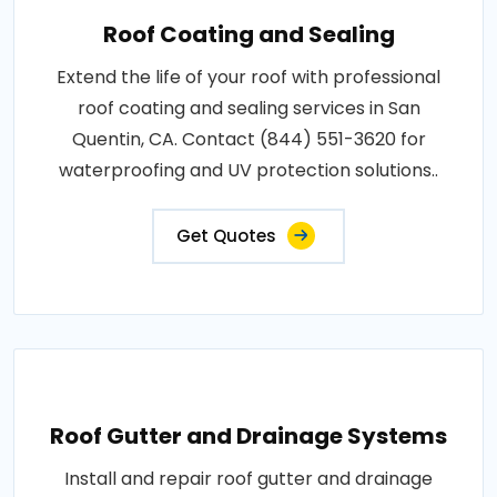
Roof Coating and Sealing
Extend the life of your roof with professional
roof coating and sealing services in San
Quentin, CA. Contact (844) 551-3620 for
waterproofing and UV protection solutions..
Get Quotes
Roof Gutter and Drainage Systems
Install and repair roof gutter and drainage