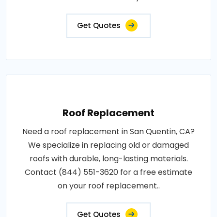
Get Quotes
Roof Replacement
Need a roof replacement in San Quentin, CA?
We specialize in replacing old or damaged
roofs with durable, long-lasting materials.
Contact (844) 551-3620 for a free estimate
on your roof replacement..
Get Quotes