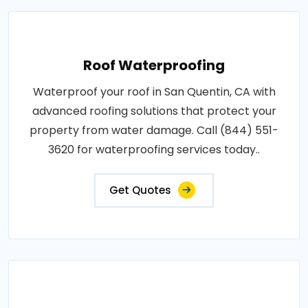
Roof Waterproofing
Waterproof your roof in San Quentin, CA with
advanced roofing solutions that protect your
property from water damage. Call (844) 551-
3620 for waterproofing services today..
Get Quotes