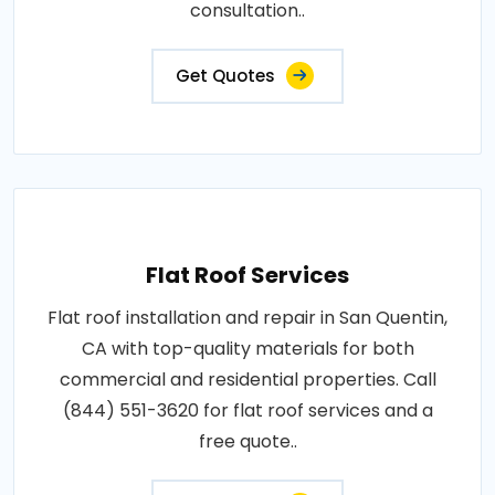
consultation..
Get Quotes
Flat Roof Services
Flat roof installation and repair in San Quentin,
CA with top-quality materials for both
commercial and residential properties. Call
(844) 551-3620 for flat roof services and a
free quote..