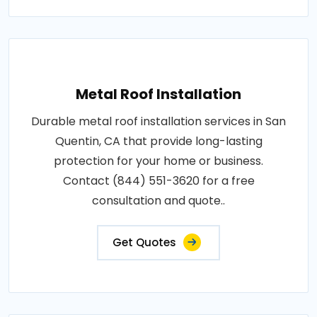
Metal Roof Installation
Durable metal roof installation services in San
Quentin, CA that provide long-lasting
protection for your home or business.
Contact (844) 551-3620 for a free
consultation and quote..
Get Quotes