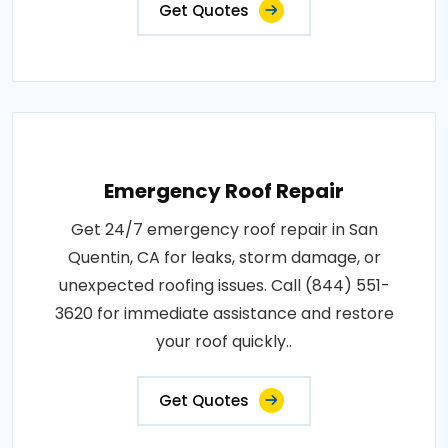
Get Quotes
Emergency Roof Repair
Get 24/7 emergency roof repair in San
Quentin, CA for leaks, storm damage, or
unexpected roofing issues. Call (844) 551-
3620 for immediate assistance and restore
your roof quickly..
Get Quotes